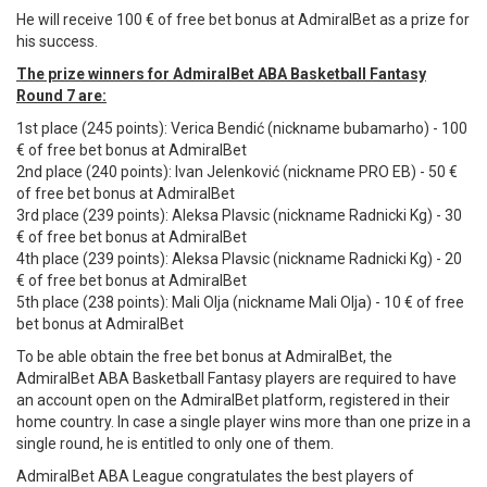
He will receive 100 € of free bet bonus at AdmiralBet as a prize for
his success.
The prize winners for AdmiralBet ABA Basketball Fantasy
Round 7 are:
1st place (245 points): Verica Bendić (nickname bubamarho) - 100
€ of free bet bonus at AdmiralBet
2nd place (240 points): Ivan Jelenković (nickname PRO EB) - 50 €
of free bet bonus at AdmiralBet
3rd place (239 points): Aleksa Plavsic (nickname Radnicki Kg) - 30
€ of free bet bonus at AdmiralBet
4th place (239 points): Aleksa Plavsic (nickname Radnicki Kg) - 20
€ of free bet bonus at AdmiralBet
5th place (238 points): Mali Olja (nickname Mali Olja) - 10 € of free
bet bonus at AdmiralBet
To be able obtain the free bet bonus at AdmiralBet, the
AdmiralBet ABA Basketball Fantasy players are required to have
an account open on the AdmiralBet platform, registered in their
home country. In case a single player wins more than one prize in a
single round, he is entitled to only one of them.
AdmiralBet ABA League congratulates the best players of