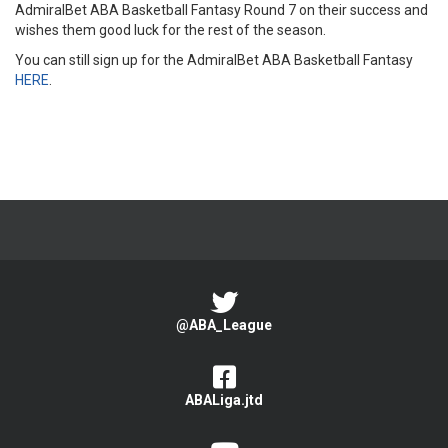
AdmiralBet ABA Basketball Fantasy Round 7 on their success and
wishes them good luck for the rest of the season.
You can still sign up for the AdmiralBet ABA Basketball Fantasy
HERE
.
@ABA_League
ABALiga.jtd