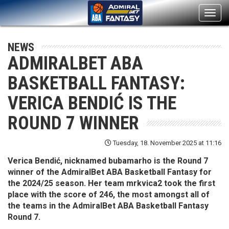
Toggl
navig
NEWS
ADMIRALBET ABA
BASKETBALL FANTASY:
VERICA BENDIĆ IS THE
ROUND 7 WINNER
Tuesday, 18. November 2025 at 11:16
Verica Bendić, nicknamed bubamarho is the Round 7
winner of the AdmiralBet ABA Basketball Fantasy for
the 2024/25 season. Her team mrkvica2 took the first
place with the score of 246, the most amongst all of
the teams in the AdmiralBet ABA Basketball Fantasy
Round 7.