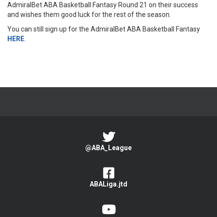
AdmiralBet ABA Basketball Fantasy Round 21 on their success
and wishes them good luck for the rest of the season.
You can still sign up for the AdmiralBet ABA Basketball Fantasy
HERE
.
@ABA_League
ABALiga.jtd