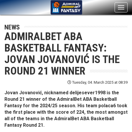
Toggl
navig
NEWS
ADMIRALBET ABA
BASKETBALL FANTASY:
JOVAN JOVANOVIĆ IS THE
ROUND 21 WINNER
Tuesday, 04. March 2025 at 08:39
Jovan Jovanović, nicknamed delijesever1998 is the
Round 21 winner of the AdmiralBet ABA Basketball
Fantasy for the 2024/25 season. His team polaca6 took
the first place with the score of 224, the most amongst
all of the teams in the AdmiralBet ABA Basketball
Fantasy Round 21.