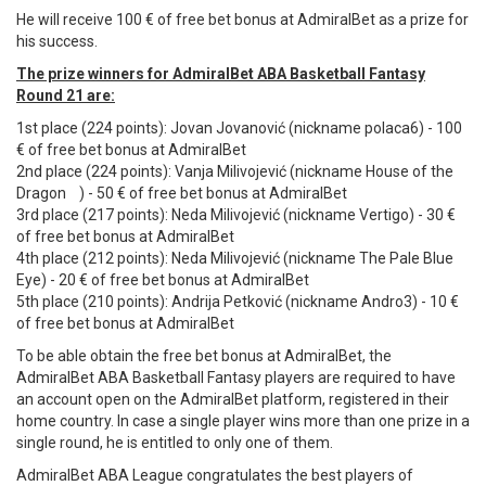
He will receive 100 € of free bet bonus at AdmiralBet as a prize for
his success.
The prize winners for AdmiralBet ABA Basketball Fantasy
Round 21 are:
1st place (224 points): Jovan Jovanović (nickname polaca6) - 100
€ of free bet bonus at AdmiralBet
2nd place (224 points): Vanja Milivojević (nickname House of the
Dragon ) - 50 € of free bet bonus at AdmiralBet
3rd place (217 points): Neda Milivojević (nickname Vertigo) - 30 €
of free bet bonus at AdmiralBet
4th place (212 points): Neda Milivojević (nickname The Pale Blue
Eye) - 20 € of free bet bonus at AdmiralBet
5th place (210 points): Andrija Petković (nickname Andro3) - 10 €
of free bet bonus at AdmiralBet
To be able obtain the free bet bonus at AdmiralBet, the
AdmiralBet ABA Basketball Fantasy players are required to have
an account open on the AdmiralBet platform, registered in their
home country. In case a single player wins more than one prize in a
single round, he is entitled to only one of them.
AdmiralBet ABA League congratulates the best players of