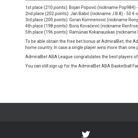
1st place (210 points): Bojan Popović (nickname Pop984) -
2nd place (202 points): Jan Babič (nickname J.B.8) - 50 € 
3rd place (200 points): Goran Komnenović (nickname Rongo
4th place (198 points): Boris Kovačević (nickname Renfroe
5th place (196 points): Ramūnas Kokanauskas (nickname R
To be able obtain the free bet bonus at AdmiralBet, the A
home country. In case a single player wins more than one pri
AdmiralBet ABA League congratulates the best players of
You can still sign up for the AdmiralBet ABA Basketball F