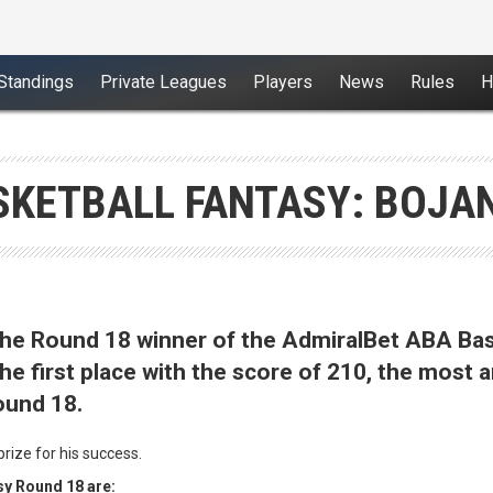
Standings
Private Leagues
Players
News
Rules
H
KETBALL FANTASY: BOJAN
he Round 18 winner of the AdmiralBet ABA Bas
e first place with the score of 210, the most a
ound 18.
prize for his success.
sy Round 18 are: