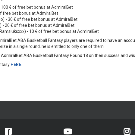
 100 € of free bet bonus at AdmiralBet
of free bet bonus at AdmiralBet
) - 30 € of free bet bonus at AdmiralBet
) - 20 € of free bet bonus at AdmiralBet
amsiuksxxx) - 10 € of free bet bonus at AdmiralBet
dmiralBet ABA Basketball Fantasy players are required to have an accoun
ze in a single round, he is entitled to only one of them.
 AdmiralBet ABA Basketball Fantasy Round 18 on their success and wish
antasy
HERE
.