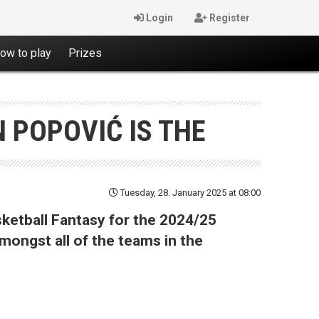
Login
Register
ow to play
Prizes
 POPOVIĆ IS THE
Tuesday, 28. January 2025 at 08:00
ketball Fantasy for the 2024/25
mongst all of the teams in the