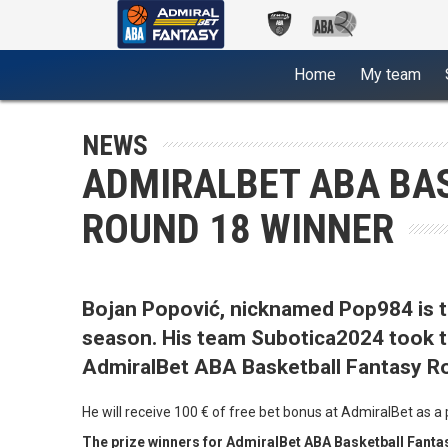
(current)
Home
My team
NEWS
ADMIRALBET ABA BAS
ROUND 18 WINNER
Bojan Popović, nicknamed Pop984 is t
season. His team Subotica2024 took th
AdmiralBet ABA Basketball Fantasy R
He will receive 100 € of free bet bonus at AdmiralBet as a 
The prize winners for AdmiralBet ABA Basketball Fanta