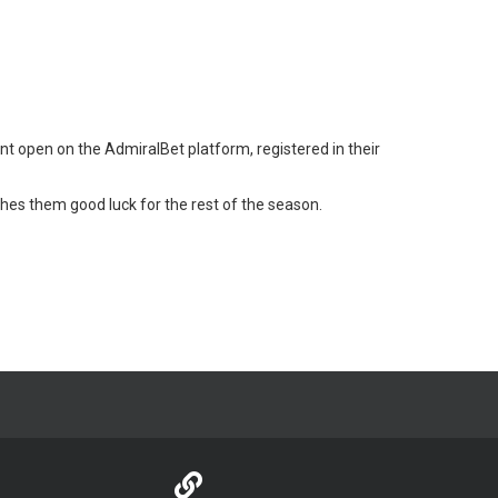
t open on the AdmiralBet platform, registered in their
es them good luck for the rest of the season.