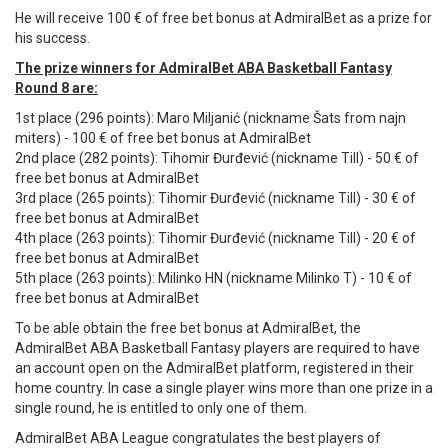
He will receive 100 € of free bet bonus at AdmiralBet as a prize for
his success.
The prize winners for AdmiralBet ABA Basketball Fantasy
Round 8 are:
1st place (296 points): Maro Miljanić (nickname Šats from najn
miters) - 100 € of free bet bonus at AdmiralBet
2nd place (282 points): Tihomir Đurđević (nickname Till) - 50 € of
free bet bonus at AdmiralBet
3rd place (265 points): Tihomir Đurđević (nickname Till) - 30 € of
free bet bonus at AdmiralBet
4th place (263 points): Tihomir Đurđević (nickname Till) - 20 € of
free bet bonus at AdmiralBet
5th place (263 points): Milinko HN (nickname Milinko T) - 10 € of
free bet bonus at AdmiralBet
To be able obtain the free bet bonus at AdmiralBet, the
AdmiralBet ABA Basketball Fantasy players are required to have
an account open on the AdmiralBet platform, registered in their
home country. In case a single player wins more than one prize in a
single round, he is entitled to only one of them.
AdmiralBet ABA League congratulates the best players of