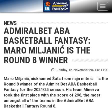
Toggl
navig
NEWS
ADMIRALBET ABA
BASKETBALL FANTASY:
MARO MILJANIĆ IS THE
ROUND 8 WINNER
Tuesday, 12. November 2024 at 11:00
Maro Miljanić, nicknamed Šats from najn miters is the
Round 8 winner of the AdmiralBet ABA Basketball
Fantasy for the 2024/25 season. His team Minerva
took the first place with the score of 296, the most
amongst all of the teams in the AdmiralBet ABA
Basketball Fantasy Round 8.