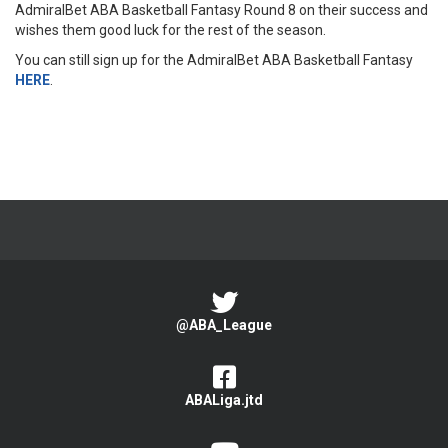
AdmiralBet ABA Basketball Fantasy Round 8 on their success and
wishes them good luck for the rest of the season.
You can still sign up for the AdmiralBet ABA Basketball Fantasy
HERE
.
@ABA_League
ABALiga.jtd