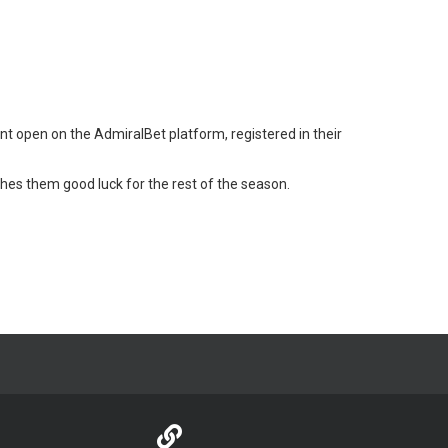
t open on the AdmiralBet platform, registered in their
es them good luck for the rest of the season.