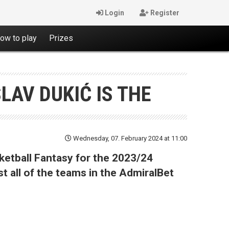
Login
Register
ow to play
Prizes
AV DUKIĆ IS THE
Wednesday, 07. February 2024 at 11:00
ketball Fantasy for the 2023/24
t all of the teams in the AdmiralBet