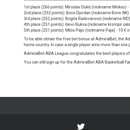
1st place (266 points): Miroslav Dukić (nickname Mickey) -
2nd place (252 points): Boris Djordan (nickname Boris-NK) 
3rd place (252 points): Brigita Radovanović (nickname RID)
4th place (251 points): Đevo Bukva (nickname krompir sala
5th place (251 points): Milos Pajic (nickname Paja) - 10 € 
To be able obtain the free bet bonus at AdmiralBet, the A
home country. In case a single player wins more than one pri
AdmiralBet ABA League congratulates the best players of
You can still sign up for the AdmiralBet ABA Basketball F