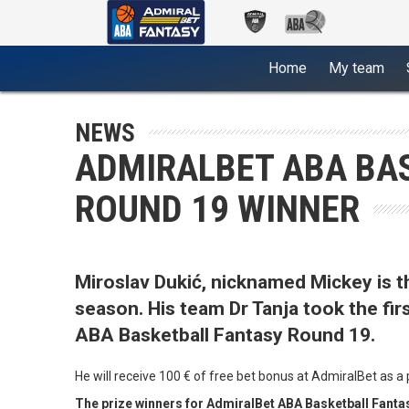
(current)
Home
My team
NEWS
ADMIRALBET ABA BAS
ROUND 19 WINNER
Miroslav Dukić, nicknamed Mickey is 
season. His team Dr Tanja took the fir
ABA Basketball Fantasy Round 19.
He will receive 100 € of free bet bonus at AdmiralBet as a 
The prize winners for AdmiralBet ABA Basketball Fanta