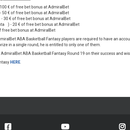
 100 € of free bet bonus at AdmiralBet
- 50 € of free bet bonus at AdmiralBet
 - 30 € of free bet bonus at AdmiralBet
ta ) - 20 € of free bet bonus at AdmiralBet
of free bet bonus at AdmiralBet
dmiralBet ABA Basketball Fantasy players are required to have an accoun
ze in a single round, he is entitled to only one of them.
 AdmiralBet ABA Basketball Fantasy Round 19 on their success and wish
antasy
HERE
.