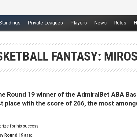
Standings
Private Leagues
Players
News
Rules
H
KETBALL FANTASY: MIROSL
the Round 19 winner of the AdmiralBet ABA Bas
st place with the score of 266, the most amongs
prize for his success.
sy Round 19 are: