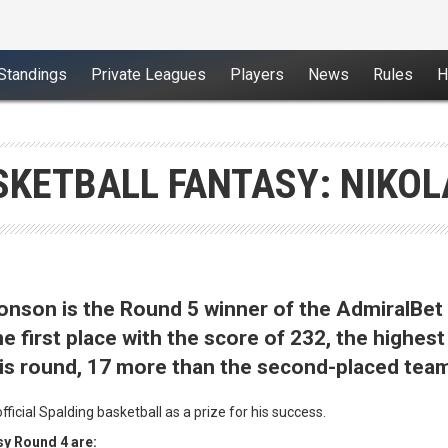
Standings
Private Leagues
Players
News
Rules
H
KETBALL FANTASY: NIKOLA
onson is the Round 5 winner of the AdmiralBet
 first place with the score of 232, the highes
is round, 17 more than the second-placed tea
ficial Spalding basketball as a prize for his success.
sy Round 4 are: