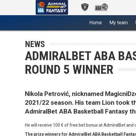
(current)
Home
My team
NEWS
ADMIRALBET ABA BAS
ROUND 5 WINNER
Nikola Petrović, nicknamed MagicniDz
2021/22 season. His team Lion took the
AdmiralBet ABA Basketball Fantasy th
He will receive 100 € of free bet bonus at AdmiralBet and of
The prize winners for AdmiralBet ABA Basketball Fanta