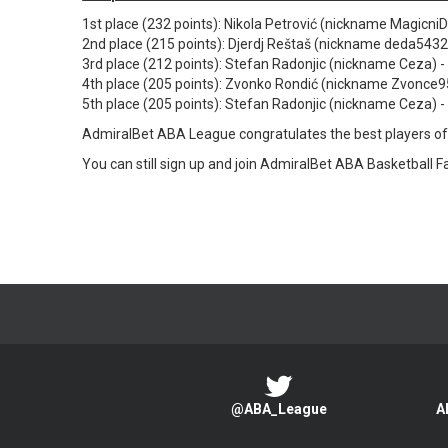
1st place (232 points): Nikola Petrović (nickname MagicniD
2nd place (215 points): Djerdj Reštaš (nickname deda54321
3rd place (212 points): Stefan Radonjic (nickname Ceza) -
4th place (205 points): Zvonko Rondić (nickname Zvonce95
5th place (205 points): Stefan Radonjic (nickname Ceza) -
AdmiralBet ABA League congratulates the best players of 
You can still sign up and join AdmiralBet ABA Basketball 
@ABA_League
A