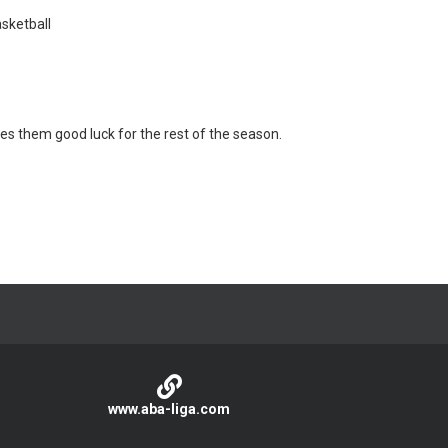
asketball
s them good luck for the rest of the season.
www.aba-liga.com