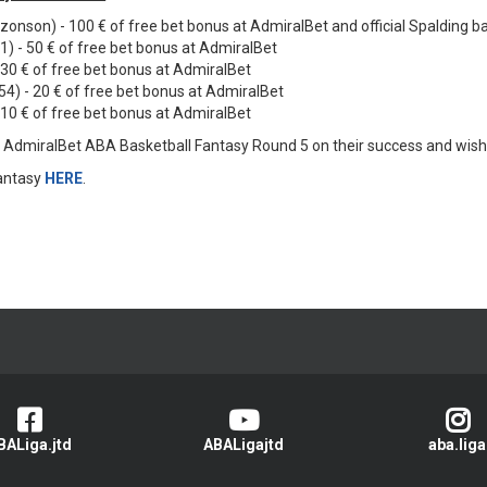
zonson) - 100 € of free bet bonus at AdmiralBet and official Spalding b
) - 50 € of free bet bonus at AdmiralBet
 30 € of free bet bonus at AdmiralBet
4) - 20 € of free bet bonus at AdmiralBet
 10 € of free bet bonus at AdmiralBet
AdmiralBet ABA Basketball Fantasy Round 5 on their success and wishe
Fantasy
HERE
.
BALiga.jtd
ABALigajtd
aba.liga