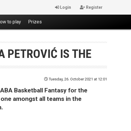
Login
Register
ow to play
Prizes
 PETROVIĆ IS THE
Tuesday, 26. October 2021 at 12:01
 ABA Basketball Fantasy for the
t one amongst all teams in the
m.