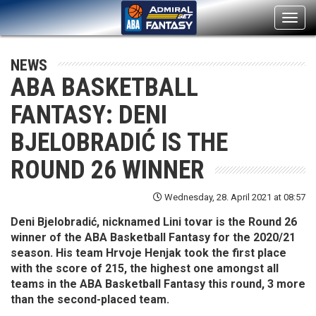
Toggl
navig
NEWS
ABA BASKETBALL
FANTASY: DENI
BJELOBRADIĆ IS THE
ROUND 26 WINNER
Wednesday, 28. April 2021 at 08:57
Deni Bjelobradić, nicknamed Lini tovar is the Round 26
winner of the ABA Basketball Fantasy for the 2020/21
season. His team Hrvoje Henjak took the first place
with the score of 215, the highest one amongst all
teams in the ABA Basketball Fantasy this round, 3 more
than the second-placed team.