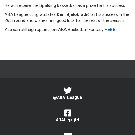
He will receive the Spalding basketball as a prize for his success.
ABA League congratulates
Deni Bjelobradić
on his success in the
26th round and wishes him good luck for the rest of the season.
You can still sign up and join ABA Basketball Fantasy
HERE
.
@ABA_League
ABALiga.jtd