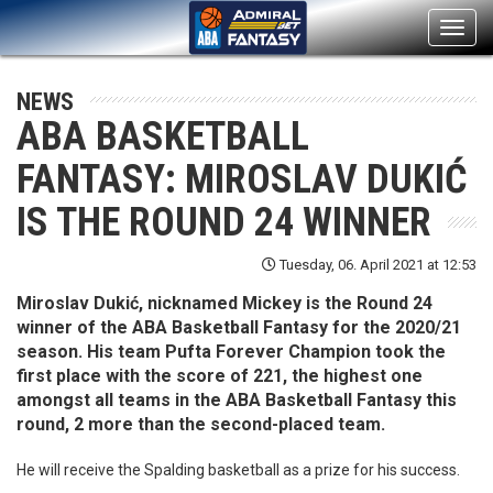
Toggl
navig
NEWS
ABA BASKETBALL
FANTASY: MIROSLAV DUKIĆ
IS THE ROUND 24 WINNER
Tuesday, 06. April 2021 at 12:53
Miroslav Dukić, nicknamed Mickey is the Round 24
winner of the ABA Basketball Fantasy for the 2020/21
season. His team Pufta Forever Champion took the
first place with the score of 221, the highest one
amongst all teams in the ABA Basketball Fantasy this
round, 2 more than the second-placed team.
He will receive the Spalding basketball as a prize for his success.