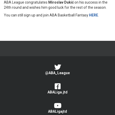
ABA League congratulates
Miroslav Dukić
on his success in the
24th round and wishes him good luck for the rest of the season.
You can still sign up and join ABA Basketball Fantasy
HERE
.
@ABA_League
ABALiga.jtd
ABALigajtd