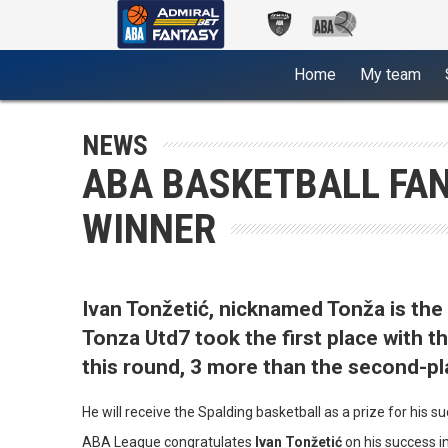
(current)
Home
My team
NEWS
ABA BASKETBALL FAN
WINNER
Ivan Tonžetić, nicknamed Tonža is th
Tonza Utd7 took the first place with 
this round, 3 more than the second-p
He will receive the Spalding basketball as a prize for his s
ABA League congratulates
Ivan Tonžetić
on his success i