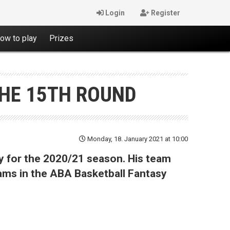
Login
Register
ow to play
Prizes
THE 15TH ROUND
Monday, 18. January 2021 at 10:00
y for the 2020/21 season. His team
eams in the ABA Basketball Fantasy