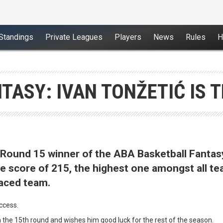
Standings
Private Leagues
Players
News
Rules
H
TASY: IVAN TONŽETIĆ IS 
e Round 15 winner of the ABA Basketball Fantas
the score of 215, the highest one amongst all t
laced team.
uccess.
n the 15th round and wishes him good luck for the rest of the season.