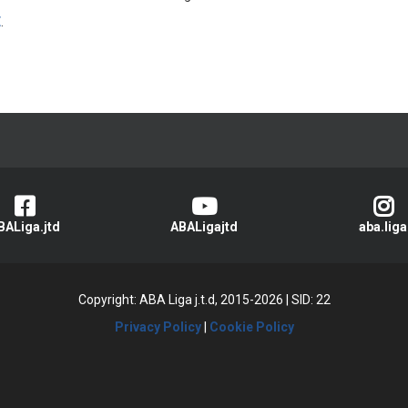
E
.
BALiga.jtd
ABALigajtd
aba.liga
Copyright: ABA Liga j.t.d, 2015-2026
|
SID: 22
Privacy Policy
|
Cookie Policy