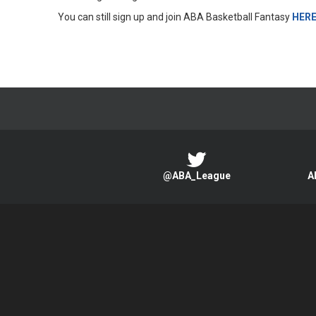
You can still sign up and join ABA Basketball Fantasy
HER
@ABA_League
A