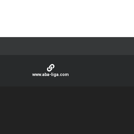
www.aba-liga.com