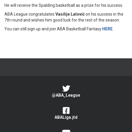
He will receive the Spalding basketball as a prize for his success.
ABA League congratulates
Vasilije Lalović
on his success in the
7th round and wishes him good luck for the rest of the season.
You can still sign up and join ABA Basketball Fantasy
HERE
.
@ABA_League
ABALiga.jtd