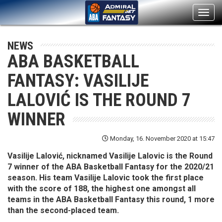
Toggl
navig
NEWS
ABA BASKETBALL
FANTASY: VASILIJE
LALOVIĆ IS THE ROUND 7
WINNER
Monday, 16. November 2020 at 15:47
Vasilije Lalović, nicknamed Vasilije Lalovic is the Round
7 winner of the ABA Basketball Fantasy for the 2020/21
season. His team Vasilije Lalovic took the first place
with the score of 188, the highest one amongst all
teams in the ABA Basketball Fantasy this round, 1 more
than the second-placed team.