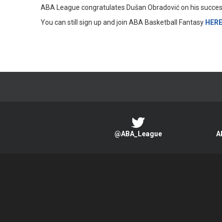
ABA League congratulates Dušan Obradović on his success 
You can still sign up and join ABA Basketball Fantasy
HER
@ABA_League
A