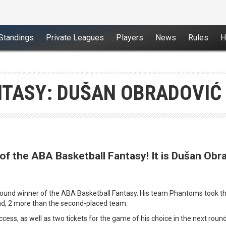
Standings
Private Leagues
Players
News
Rules
H
TASY: DUŠAN OBRADOVIĆ 
of the ABA Basketball Fantasy! It is Dušan Obr
round winner of the ABA Basketball Fantasy. His team Phantoms took the 
nd, 2 more than the second-placed team.
success, as well as two tickets for the game of his choice in the next ro