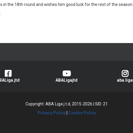
in the 18th round and wishes him good luck for the rest of the season
E
.
BALiga.jtd
ABALigajtd
aba.liga
Copyright: ABA Liga j.t.d, 2015-2026
|
SID: 21
Privacy Policy
|
Cookie Policy