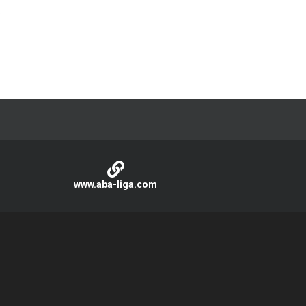
.
www.aba-liga.com