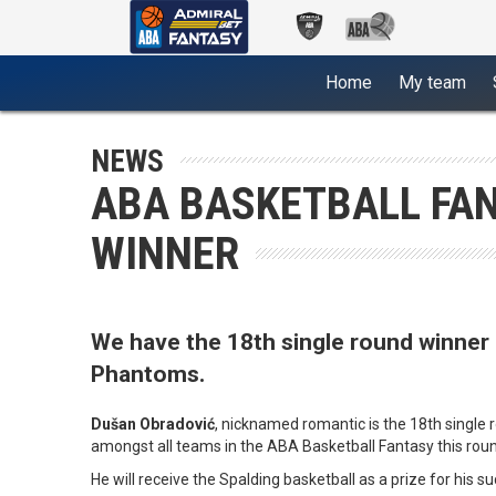
(current)
Home
My team
NEWS
ABA BASKETBALL FAN
WINNER
We have the 18th single round winner 
Phantoms.
Dušan Obradović
, nicknamed romantic is the 18th single 
amongst all teams in the ABA Basketball Fantasy this rou
He will receive the Spalding basketball as a prize for his 