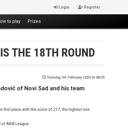
Login
Register
ow to play
Prizes
IS THE 18TH ROUND
Tuesday, 04. February 2020 at 08:05
adović of Novi Sad and his team
first place with the score of 217, the highest one
und of ABA League.