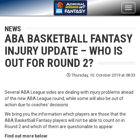
Toggl
navig
NEWS
ABA BASKETBALL FANTASY
INJURY UPDATE – WHO IS
OUT FOR ROUND 2?
Thursday, 10. October 2019 at 08:33
Several ABA League sides are dealing with injury problems ahead
of the new ABA League round, while some will also be out of
action due to coaches' decisions.
We bring you the information which players are those that the
ABA Basketball Fantasy players will not be able to count on in
Round 2 and which of them are questionable to appear.
Find out more below: