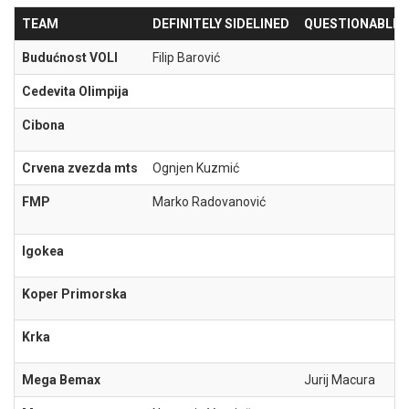
TEAM
DEFINITELY SIDELINED
QUESTIONABLE
Budućnost VOLI
Filip Barović
Cedevita Olimpija
Cibona
Crvena zvezda mts
Ognjen Kuzmić
FMP
Marko Radovanović
Igokea
Koper Primorska
Krka
Mega Bemax
Jurij Macura