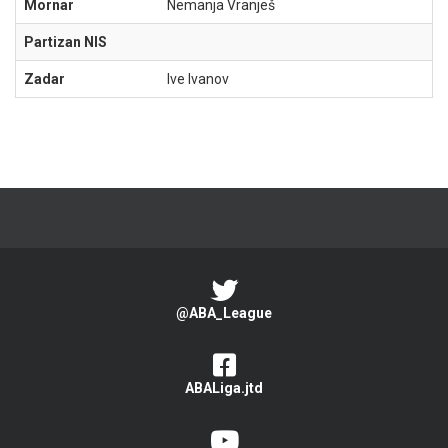
Mornar
Nemanja Vranješ
Partizan NIS
Zadar
Ive Ivanov
@ABA_League
ABALiga.jtd